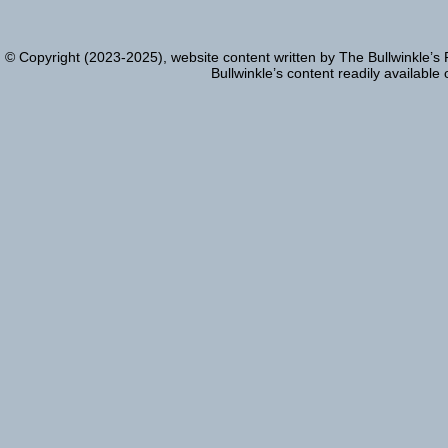
© Copyright (2023-2025), website content written by The Bullwinkle’s
Bullwinkle’s content readily available