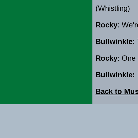
(Whistling)
Rocky
: We'r
Bullwinkle:
Rocky
: One 
Bullwinkle:
Back to Mus