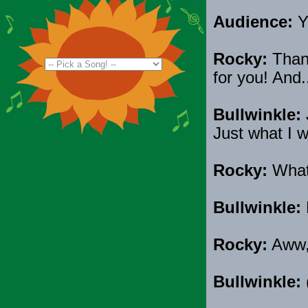
Audience:
Y
Rocky:
Thank
for you! And.
Bullwinkle:
Just what I w
Rocky:
Wha
Bullwinkle:
Rocky:
Aww, 
Bullwinkle:
(