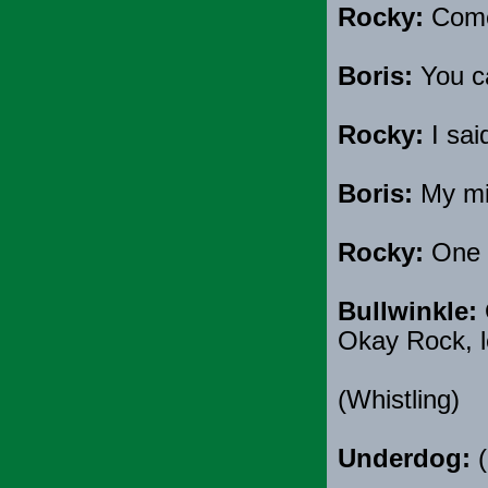
Rocky:
Come 
Boris:
You c
Rocky:
I sai
Boris:
My mis
Rocky:
One m
Bullwinkle:
Okay Rock, le
(Whistling)
Underdog:
(