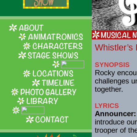
Whistler’s
SYNOPSIS
Rocky encour
challenges un
together.
LYRICS
Announcer:
introduce our
trooper of th