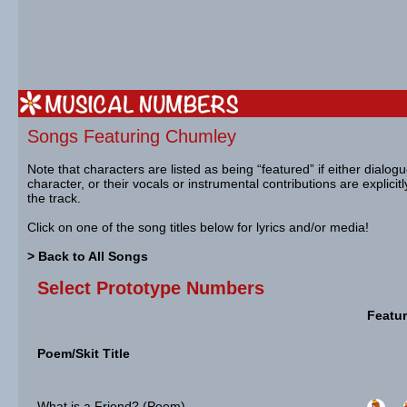
Songs Featuring Chumley
Note that characters are listed as being “featured” if either dialog
character, or their vocals or instrumental contributions are explicit
the track.
Click on one of the song titles below for lyrics and/or media!
> Back to All Songs
Select Prototype Numbers
Featur
Poem/Skit Title
What is a Friend? (Poem)