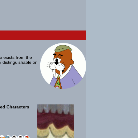
ue exists from the
ly distinguishable on
ed Characters