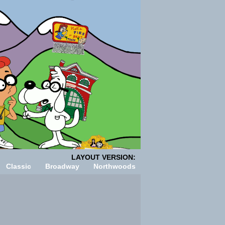
LAYOUT VERSION:
Classic
Broadway
Northwoods