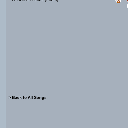
> Back to All Songs